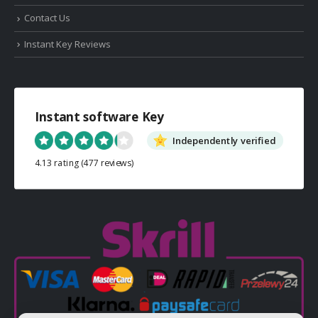
Contact Us
Instant Key Reviews
Instant software Key
Independently verified
4.13 rating
(477 reviews)