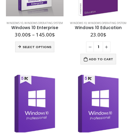
WINDOWS 10
,
WINDOWS OPERATING SYSTEM
WINDOWS 10
,
WINDOWS OPERATING SYSTEM
Windows 10 Enterprise
Windows 10 Education
30.00
$
–
145.00
$
23.00
$
SELECT OPTIONS
ADD TO CART