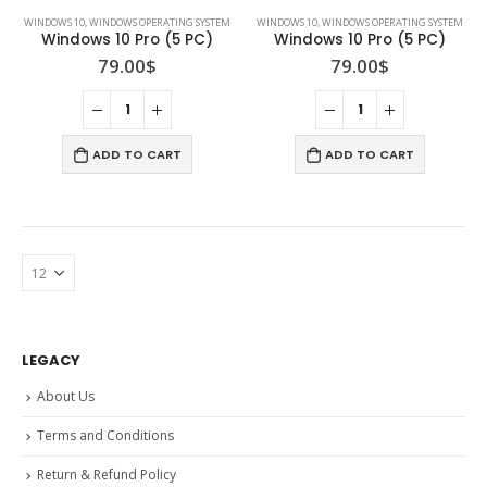
WINDOWS 10
,
WINDOWS OPERATING SYSTEM
WINDOWS 10
,
WINDOWS OPERATING SYSTEM
Windows 10 Pro (5 PC)
Windows 10 Pro (5 PC)
79.00
$
79.00
$
ADD TO CART
ADD TO CART
LEGACY
About Us
Terms and Conditions
Return & Refund Policy