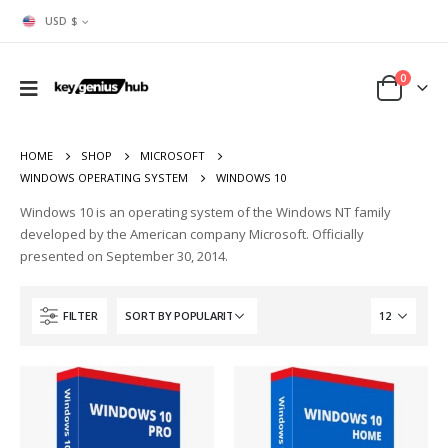
USD $
0
HOME
SHOP
MICROSOFT
WINDOWS OPERATING SYSTEM
WINDOWS 10
Windows 10 is an operating system of the Windows NT family
developed by the American company Microsoft. Officially
presented on September 30, 2014.
FILTER