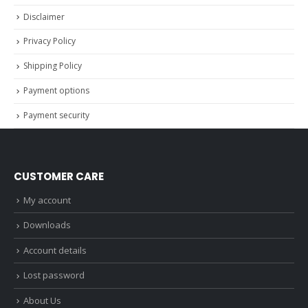
Disclaimer
Privacy Policy
Shipping Policy
Payment options
Payment security
CUSTOMER CARE
My account
Downloads
Account details
Lost password
About Us