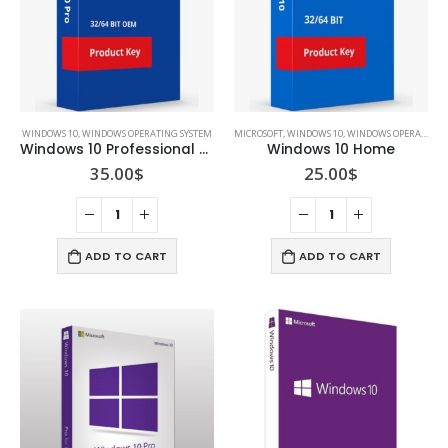
WINDOWS 10
,
WINDOWS OPERATING SYSTEM
MICROSOFT
,
WINDOWS 10
,
WINDOWS OPERATING SYSTEM
Windows 10 Professional 32 / 64 bit
Windows 10 Home
35.00
$
25.00
$
ADD TO CART
ADD TO CART