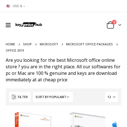
USD $
0
HOME
SHOP
MICROSOFT
MICROSOFT OFFICE PACKAGES
OFFICE 2019
Are you looking for the best Microsoft office online
store ? you are in the right place. All our softwares for
pc or Mac are 100 % genuine and keys are download
immediately at at cheap price
FILTER