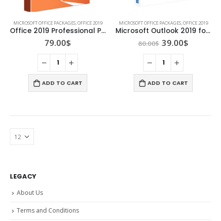
MICROSOFT OFFICE PACKAGES
,
OFFICE 2019
MICROSOFT OFFICE PACKAGES
,
OFFICE 2019
Office 2019 Professional Plus (5 Pc/User)
Microsoft Outlook 2019 for Mac
Original
Current
79.00
$
39.00
$
80.00
$
price
price
was:
is:
80.00$.
39.00$.
ADD TO CART
ADD TO CART
LEGACY
About Us
Terms and Conditions