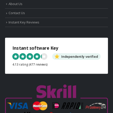
About Us
Contact Us
Instant Key Reviews
Instant software Key
Independently verified
4.13 rating
(477 reviews)