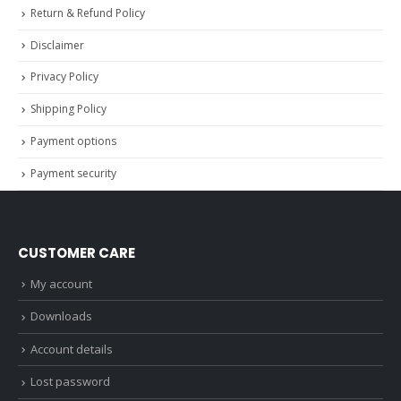
Return & Refund Policy
Disclaimer
Privacy Policy
Shipping Policy
Payment options
Payment security
CUSTOMER CARE
My account
Downloads
Account details
Lost password