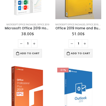
MICROSOFT OFFICE PACKAGES
,
OFFICE 2019
MICROSOFT OFFICE PACKAGES
,
OFFICE 2019
,
OFFIC
Microsoft Office 2019 Home and Student
Office 2019 Home and Business for Mac (Lifetime)
38.00
$
51.00
$
ADD TO CART
ADD TO CART
-51%