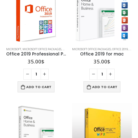
MICROSOFT
,
MICROSOFT OFFICE PACKAGES
,
OFFICE 2019
MICROSOFT OFFICE PACKAGES
,
OFFICE 2019
,
OFFIC
Office 2019 Professional Plus
Office 2019 for mac
35.00
$
35.00
$
ADD TO CART
ADD TO CART