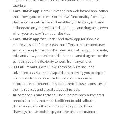
tutorials.
CorelDRAW.app:
CorelDRAW.app is a web-based application
that allows you to access CorelDRAW functionality from any
device with a web browser. It enables you to view, edit, and
collaborate on your technical illustrations and diagrams, even
when you’re away from your desktop.
CorelDRAW.app for iPad:
CorelDRAW.app for iPad is a
mobile version of CorelDRAW that offers a streamlined user
experience optimized for iPad devices. It allows you to create,
edit, and view your technical illustrations and diagrams on the
go, giving you the flexibility to work from anywhere.
3D CAD Import:
CorelDRAW Technical Suite includes
advanced 3D CAD import capabilities, allowing you to import
3D models from various file formats. You can easily
incorporate 3D content into your technical illustrations, giving
them a realistic and visually appealing look.
Automated Annotations:
The suite provides automated
annotation tools that make it efficient to add callouts,
dimensions, and other annotations to your technical
drawings. These tools help you save time and maintain