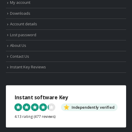
My account
Downloads
Account details
Lost password
About Us
Contact Us
Instant Key Reviews
Instant software Key
Independently verified
4.13 rating
(477 reviews)