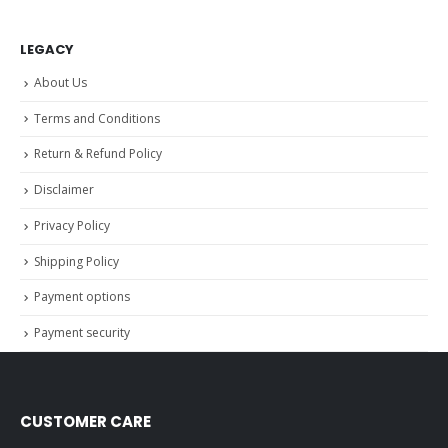
LEGACY
About Us
Terms and Conditions
Return & Refund Policy
Disclaimer
Privacy Policy
Shipping Policy
Payment options
Payment security
CUSTOMER CARE