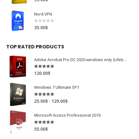
Nord VPN
0
out of 5
35.00
$
TOP RATED PRODUCTS
Adobe Acrobat Pro DC 2020 windows only (Lifetime)
5.00
out of 5
120.00
$
Windows 7 Ultimate SP1
5.00
out of 5
–
25.00
$
129.00
$
Microsoft Access Professional 2019
5.00
out of 5
55.00
$