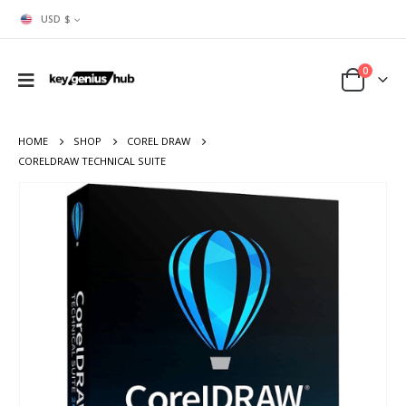
USD $
0
HOME
SHOP
COREL DRAW
CORELDRAW TECHNICAL SUITE