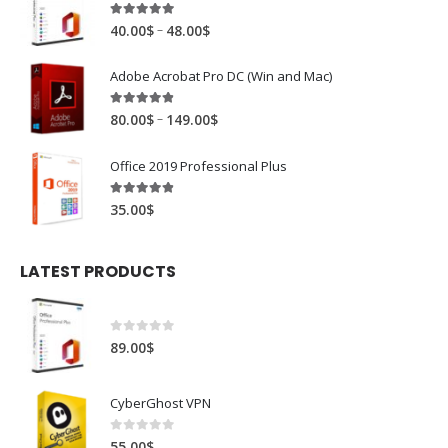
4.88
out of 5
–
40.00
$
48.00
$
Adobe Acrobat Pro DC (Win and Mac)
4.81
out of 5
–
80.00
$
149.00
$
Office 2019 Professional Plus
4.78
out of 5
35.00
$
LATEST PRODUCTS
0
out of 5
89.00
$
CyberGhost VPN
0
out of 5
55.00
$