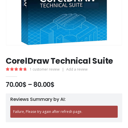
CorelDraw Technical Suite
1
customer review
|
Add a review
5.00
out of 5
70.00
$
–
80.00
$
Reviews Summary by AI:
Failure, Please try again after refresh page.