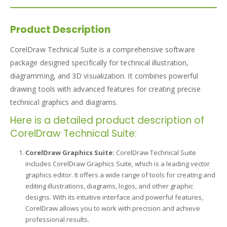
Product Description
CorelDraw Technical Suite is a comprehensive software
package designed specifically for technical illustration,
diagramming, and 3D visualization. It combines powerful
drawing tools with advanced features for creating precise
technical graphics and diagrams.
Here is a detailed product description of
CorelDraw Technical Suite:
CorelDraw Graphics Suite:
CorelDraw Technical Suite
includes CorelDraw Graphics Suite, which is a leading vector
graphics editor. It offers a wide range of tools for creating and
editing illustrations, diagrams, logos, and other graphic
designs. With its intuitive interface and powerful features,
CorelDraw allows you to work with precision and achieve
professional results.