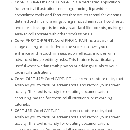
Corel DESIGNER:
Corel DESIGNER is a dedicated application
for technical illustration and diagramming. It provides
specialized tools and features that are essential for creating
detailed technical drawings, diagrams, schematics, flowcharts,
and more. It supports industry-standard file formats, making it
easy to collaborate with other professionals.
Corel PHOTO-PAINT:
Corel PHOTO-PAINT is a powerful
image editing tool included in the suite. It allows you to
enhance and retouch images, apply effects, and perform
advanced image editing tasks. This feature is particularly
useful when working with photos or adding visuals to your
technical illustrations.
Corel CAPTURE:
Corel CAPTURE is a screen capture utility that
enables you to capture screenshots and record your screen
activity. This tool is handy for creating documentation,
capturing images for technical illustrations, or recording
tutorials.
CAPTURE:
Corel CAPTURE is a screen capture utility that
enables you to capture screenshots and record your screen
activity. This tool is handy for creating documentation,
capturing images for technical illustrations, or recording