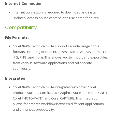
Internet Connection:
Internet connection is required to download and install
updates, access online content, and use some features
Compatibility:
File Formats:
CorelDRAW Technical Suite supports a wide range of file
formats, including AI, PSD, PDF, DWG, DXF, DWF, SVG, EPS, TIFF,
JPG, PNG, and more. This allows you to import and export files
from various software applications and collaborate
seamlessly.
Integration:
CorelDRAW Technical Suite integrates with other Corel
products such as CorelDRAW Graphics Suite, Corel DESIGNER,
Corel PHOTO-PAINT, and Corel CAPTURE. This integration
allows for smooth workflow between different applications
and enhances productivity.