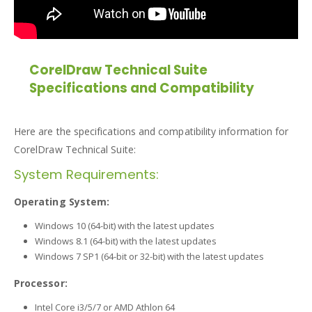
CorelDraw Technical Suite
Specifications and Compatibility
Here are the specifications and compatibility information for
CorelDraw Technical Suite:
System Requirements:
Operating System:
Windows 10 (64-bit) with the latest updates
Windows 8.1 (64-bit) with the latest updates
Windows 7 SP1 (64-bit or 32-bit) with the latest updates
Processor:
Intel Core i3/5/7 or AMD Athlon 64