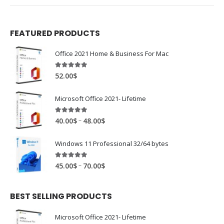
FEATURED PRODUCTS
Office 2021 Home & Business For Mac
4.89
out of 5
52.00
$
Microsoft Office 2021- Lifetime
4.88
out of 5
–
40.00
$
48.00
$
Windows 11 Professional 32/64 bytes
4.94
out of 5
–
45.00
$
70.00
$
BEST SELLING PRODUCTS
Microsoft Office 2021- Lifetime