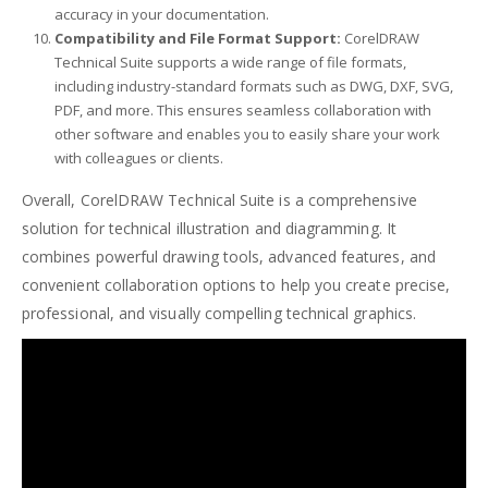
accuracy in your documentation.
Compatibility and File Format Support:
CorelDRAW
Technical Suite supports a wide range of file formats,
including industry-standard formats such as DWG, DXF, SVG,
PDF, and more. This ensures seamless collaboration with
other software and enables you to easily share your work
with colleagues or clients.
Overall, CorelDRAW Technical Suite is a comprehensive
solution for technical illustration and diagramming. It
combines powerful drawing tools, advanced features, and
convenient collaboration options to help you create precise,
professional, and visually compelling technical graphics.