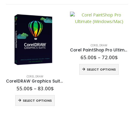
COREL DRAW
Corel PaintShop Pro Ultimate (Windows/Mac)
65.00
$
–
72.00
$
SELECT OPTIONS
COREL DRAW
CorelDRAW Graphics Suite windows/ Mac
55.00
$
–
83.00
$
SELECT OPTIONS