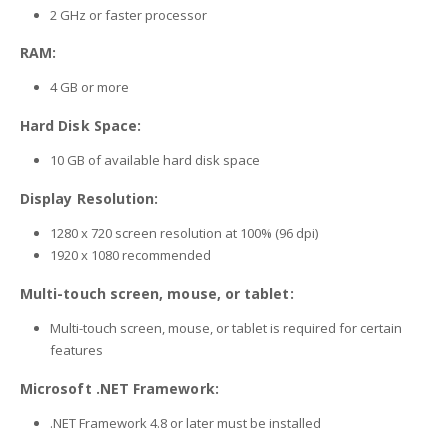
2 GHz or faster processor
RAM:
4 GB or more
Hard Disk Space:
10 GB of available hard disk space
Display Resolution:
1280 x 720 screen resolution at 100% (96 dpi)
1920 x 1080 recommended
Multi-touch screen, mouse, or tablet:
Multi-touch screen, mouse, or tablet is required for certain
features
Microsoft .NET Framework:
.NET Framework 4.8 or later must be installed