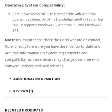
Operating System Compatibility:
CorelDRAW Technical Suite is compatible with Windows
operating systems. As of my knowledge cutoff in September
2021, it supports Windows 10, Windows 8.1, and Windows 7
SP1.
Note:
It’s important to check the Corel website or contact
Corel directly to ensure you have the most up-to-date and
accurate information on system requirements and
compatibility, as these details may change over time with
software updates and new releases.
ADDITIONAL INFORMATION
REVIEWS (1)
RELATED PRODUCTS