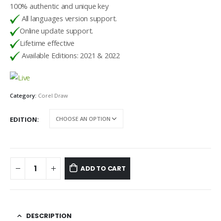
100% authentic and unique key
All languages version support.
Online update support.
Lifetime effective
Available Editions: 2021 & 2022
Category:
Corel Draw
EDITION
ADD TO CART
DESCRIPTION