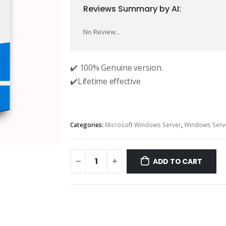
Reviews Summary by AI:
No Review...
✔️ 100% Genuine version.
✔️Lifetime effective
Categories:
Microsoft Windows Server
,
Windows Serv
ADD TO CART