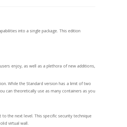
bilities into a single package. This edition
users enjoy, as well as a plethora of new additions,
on. While the Standard version has a limit of two
you can theoretically use as many containers as you
to the next level. This specific security technique
id virtual wall.