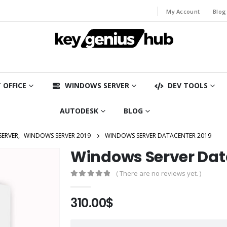
My Account
Blog
 OFFICE
WINDOWS SERVER
DEV TOOLS
AUTODESK
BLOG
SERVER
,
WINDOWS SERVER 2019
WINDOWS SERVER DATACENTER 2019
Windows Server Dat
( There are no reviews yet. )
0
out of 5
310.00
$