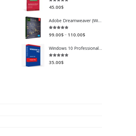
5.00
out of 5
45.00
$
Adobe Dreamweaver (Windows / Mac)
5.00
out of 5
–
99.00
$
110.00
$
Windows 10 Professional 32 / 64 bit
5.00
out of 5
35.00
$