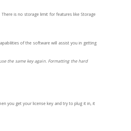
 There is no storage limit for features like Storage
bilities of the software will assist you in getting
 use the same key again.
Formatting the hard
n you get your license key and try to plug it in, it