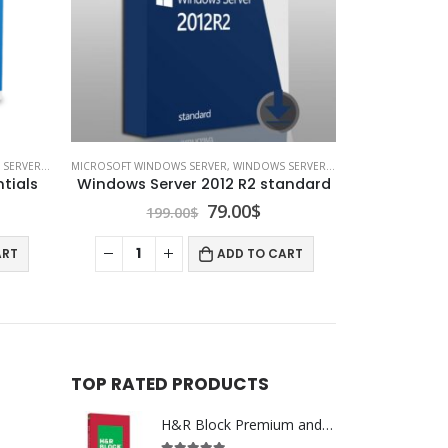
RVER 2016
MICROSOFT WINDOWS SERVER
,
WINDOWS SERVER 2012
tials
Windows Server 2012 R2 standard
rrent
Original
Current
79.00
$
199.00
$
ice
price
price
was:
is:
ART
ADD TO CART
00$.
199.00$.
79.00$.
TOP RATED PRODUCTS
H&R Block Premium and Business 2020