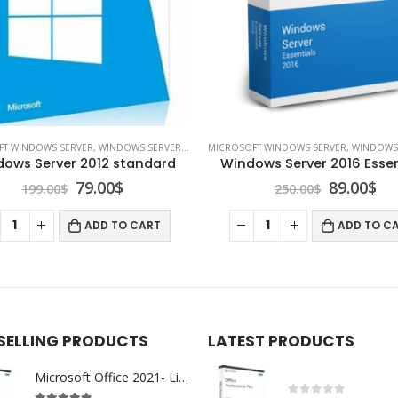
FT WINDOWS SERVER
,
WINDOWS SERVER 2012
MICROSOFT WINDOWS SERVER
,
WINDOWS SE
ows Server 2012 standard
Windows Server 2016 Essen
Original
Current
Original
Cu
79.00
$
89.00
$
199.00
$
250.00
$
price
price
price
pr
was:
is:
was:
is:
ADD TO CART
ADD TO C
199.00$.
79.00$.
250.00$.
89.
 SELLING PRODUCTS
LATEST PRODUCTS
Microsoft Office 2021- Lifetime