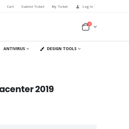
Cart
Submit Ticket
My Ticket
Log In
0
ANTIVIRUS
DESIGN TOOLS
acenter 2019