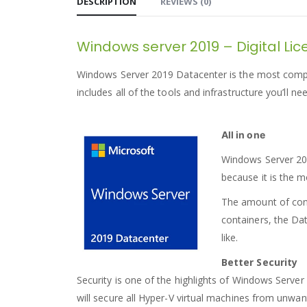
DESCRIPTION
REVIEWS (0)
Windows server 2019 – Digital Li
Windows Server 2019 Datacenter is the most compreh
includes all of the tools and infrastructure you’ll n
All in one
Windows Server 2019
because it is the m
The amount of conta
containers, the Da
like.
Better Security
Security is one of the highlights of Windows Server 
will secure all Hyper-V virtual machines from unwant