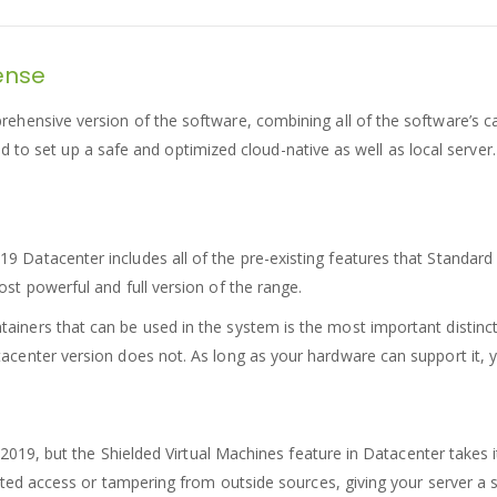
cense
ensive version of the software, combining all of the software’s capa
eed to set up a safe and optimized cloud-native as well as local server.
 Datacenter includes all of the pre-existing features that Standard 
ost powerful and full version of the range.
iners that can be used in the system is the most important distincti
tacenter version does not. As long as your hardware can support it, 
2019, but the Shielded Virtual Machines feature in Datacenter takes it 
ed access or tampering from outside sources, giving your server a sol