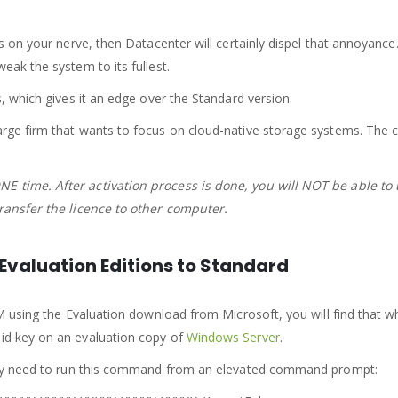
ts on your nerve, then Datacenter will certainly dispel that annoyance.
eak the system to its fullest.
s, which gives it an edge over the Standard version.
rge firm that wants to focus on cloud-native storage systems. The capa
NE time. After activation process is done, you will NOT be able to
transfer the licence to other computer.
valuation Editions to Standard
M using the Evaluation download from Microsoft, you will find that whe
lid key on an evaluation copy of
Windows Server
.
erely need to run this command from an elevated command prompt: