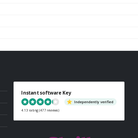
Instant software Key
Independently verified
4.13 rating
(477 reviews)