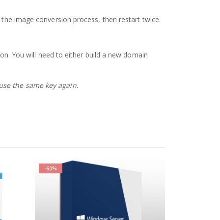
h the image conversion process, then restart twice.
ion. You will need to either build a new domain
 use the same key again.
-60%