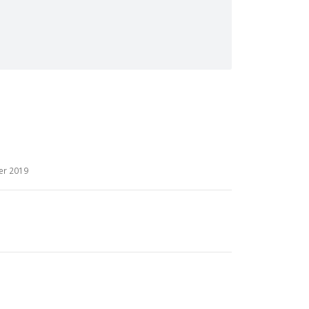
er 2019