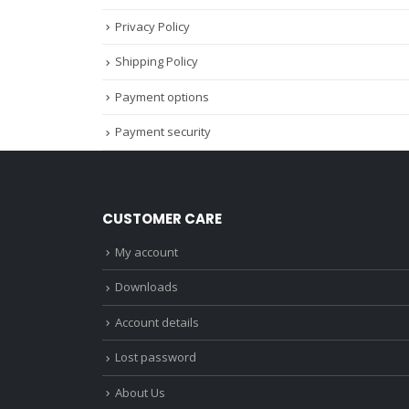
Privacy Policy
Shipping Policy
Payment options
Payment security
CUSTOMER CARE
My account
Downloads
Account details
Lost password
About Us