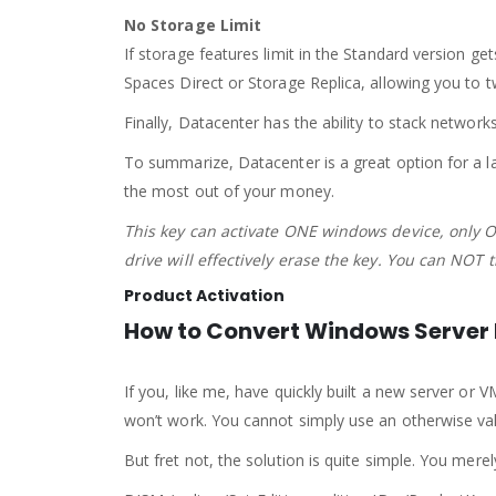
No Storage Limit
If storage features limit in the Standard version ge
Spaces Direct or Storage Replica, allowing you to tw
Finally, Datacenter has the ability to stack network
To summarize, Datacenter is a great option for a la
the most out of your money.
This key can activate ONE windows device, only O
drive will effectively erase the key. You can NOT 
Product Activation
How to Convert Windows Server E
If you, like me, have quickly built a new server or V
won’t work. You cannot simply use an otherwise va
But fret not, the solution is quite simple. You m