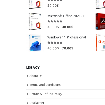
4.89
out of 5
52.00
$
Microsoft Office 2021- Lifetime
4.88
out of 5
–
40.00
$
48.00
$
Windows 11 Professional 32/64 bytes
4.94
out of 5
–
45.00
$
70.00
$
LEGACY
About Us
Terms and Conditions
Return & Refund Policy
Disclaimer