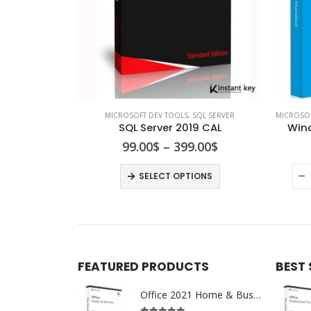
MICROSOFT DEV TOOLS
,
SQL SERVER
MICROSO
SQL Server 2019 CAL
Wind
99.00
$
–
399.00
$
SELECT OPTIONS
FEATURED PRODUCTS
BEST
Office 2021 Home & Business For Mac