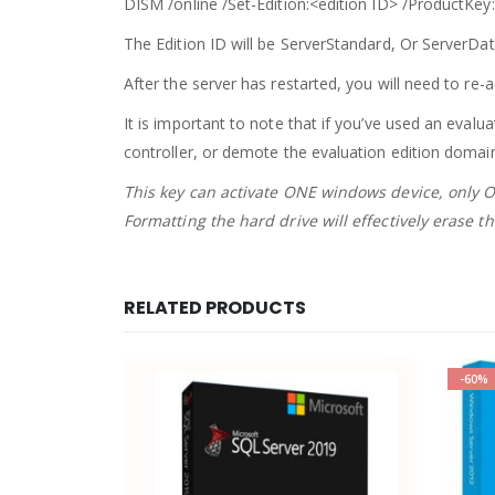
DISM /online /Set-Edition:<edition ID> /
ProductKey
The Edition ID will be
ServerStandard
, Or ServerDat
After the server has restarted, you will need to re-a
It is important to note that if you’ve used an evalu
controller, or demote the evaluation edition domain 
This key can activate ONE windows device, only ON
Formatting the hard drive will effectively erase 
RELATED PRODUCTS
-60%