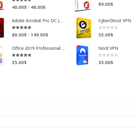
0
out of 5
89.00
$
4.88
out of 5
–
40.00
$
48.00
$
Adobe Acrobat Pro DC (Win and Mac)
CyberGhost VPN
4.81
out of 5
0
out of 5
–
80.00
$
149.00
$
55.00
$
Office 2019 Professional Plus
Nord VPN
4.78
out of 5
0
out of 5
35.00
$
35.00
$