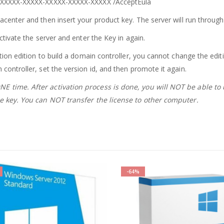
:XXXXX
-XXXXX-XXXXX-XXXXX-XXXXX
/
AcceptEula
acenter and then insert your product key. The server will run throug
ctivate the server and enter the Key in again.
ation edition to build a domain controller, you cannot change the edit
controller, set the version id, and then promote it again.
E time. After activation process is done, you will NOT be able to
the key. You can NOT transfer the license to other computer.
-64%