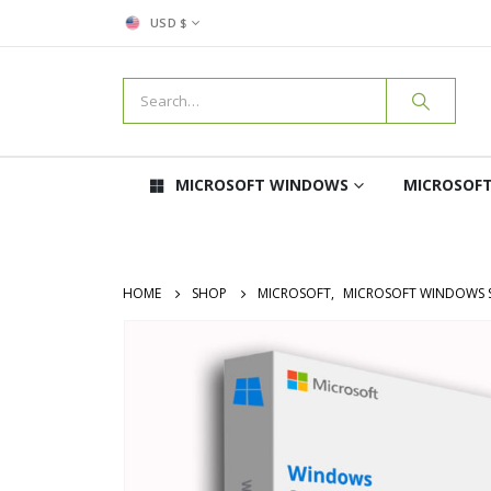
USD $
MICROSOFT WINDOWS
MICROSOFT
HOME
SHOP
MICROSOFT
,
MICROSOFT WINDOWS 