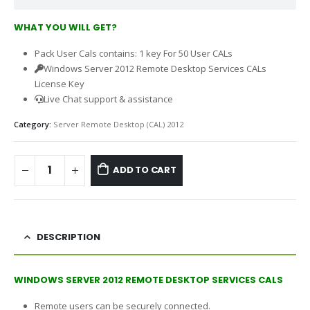
WHAT YOU WILL GET?
Pack User Cals contains: 1 key For 50 User CALs
Windows Server 2012 Remote Desktop Services CALs
License Key
Live Chat support & assistance
Category:
Server Remote Desktop (CAL) 2012
ADD TO CART
DESCRIPTION
WINDOWS SERVER 2012 REMOTE DESKTOP SERVICES CALS
Remote users can be securely connected.