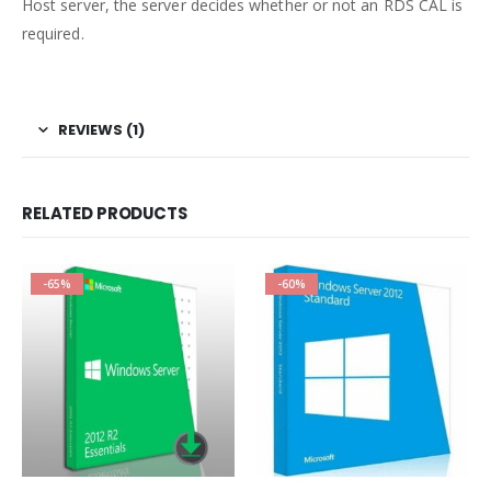
Host server, the server decides whether or not an RDS CAL is
required.
REVIEWS (1)
RELATED PRODUCTS
-65%
-60%