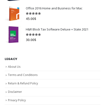
Office 2016 Home and Business for Mac
5.00
out of 5
45.00
$
H&R Block Tax Software Deluxe + State 2021
5.00
out of 5
30.00
$
LEGACY
About Us
Terms and Conditions
Return & Refund Policy
Disclaimer
Privacy Policy