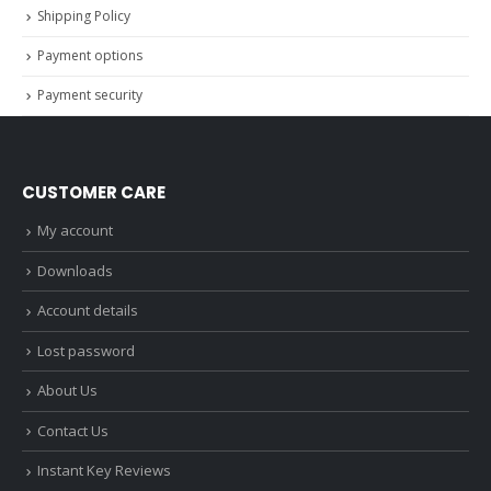
Shipping Policy
Payment options
Payment security
CUSTOMER CARE
My account
Downloads
Account details
Lost password
About Us
Contact Us
Instant Key Reviews