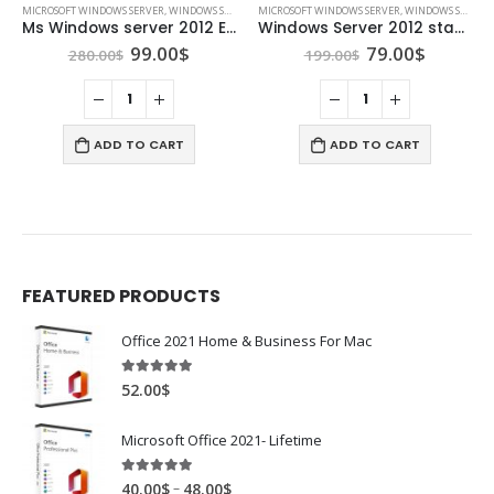
MICROSOFT WINDOWS SERVER
,
WINDOWS SERVER 2012
MICROSOFT WINDOWS SERVER
,
WINDOWS SERVER 2012
Ms Windows server 2012 Essentials
Windows Server 2012 standard
Original
Current
Original
Curren
99.00
$
79.00
$
280.00
$
199.00
$
price
price
price
price
was:
is:
was:
is:
280.00$.
99.00$.
199.00$.
79.00$.
ADD TO CART
ADD TO CART
FEATURED PRODUCTS
Office 2021 Home & Business For Mac
4.89
out of 5
52.00
$
Microsoft Office 2021- Lifetime
4.88
out of 5
–
40.00
$
48.00
$