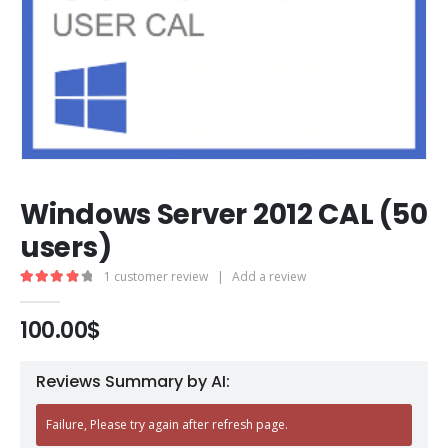
Windows Server 2012 CAL (50
users)
1
customer review
|
Add a review
4.00
out of 5
100.00
$
Reviews Summary by AI:
Failure, Please try again after refresh page.