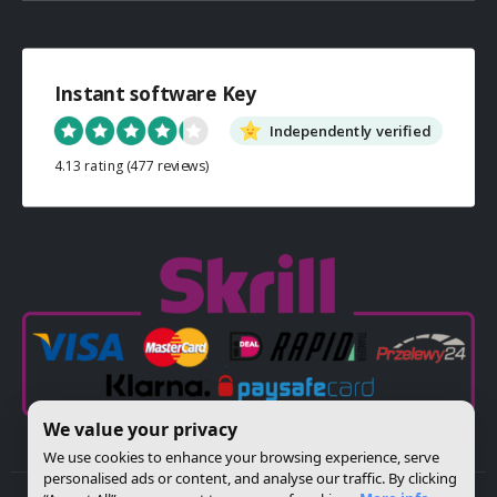
Instant software Key
Independently verified
4.13 rating
(477 reviews)
We value your privacy
We use cookies to enhance your browsing experience, serve
personalised ads or content, and analyse our traffic. By clicking