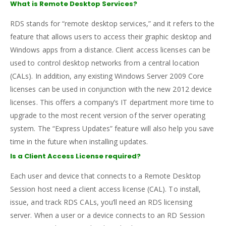
What is Remote Desktop Services?
RDS stands for “remote desktop services,” and it refers to the
feature that allows users to access their graphic desktop and
Windows apps from a distance. Client access licenses can be
used to control desktop networks from a central location
(CALs). In addition, any existing Windows Server 2009 Core
licenses can be used in conjunction with the new 2012 device
licenses. This offers a company’s IT department more time to
upgrade to the most recent version of the server operating
system. The “Express Updates” feature will also help you save
time in the future when installing updates.
Is a Client Access License required?
Each user and device that connects to a Remote Desktop
Session host need a client access license (CAL). To install,
issue, and track RDS CALs, you’ll need an RDS licensing
server. When a user or a device connects to an RD Session