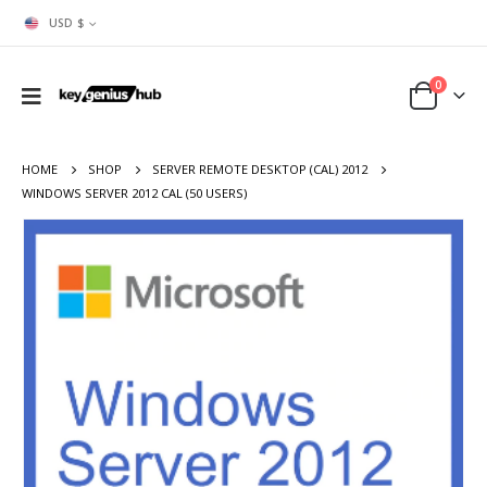
USD $
0
HOME
SHOP
SERVER REMOTE DESKTOP (CAL) 2012
WINDOWS SERVER 2012 CAL (50 USERS)