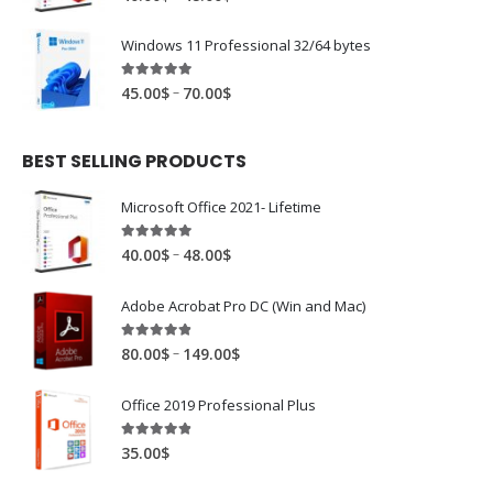
Windows 11 Professional 32/64 bytes
4.94
out of 5
–
45.00
$
70.00
$
BEST SELLING PRODUCTS
Microsoft Office 2021- Lifetime
4.88
out of 5
–
40.00
$
48.00
$
Adobe Acrobat Pro DC (Win and Mac)
4.81
out of 5
–
80.00
$
149.00
$
Office 2019 Professional Plus
4.78
out of 5
35.00
$