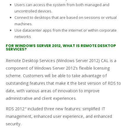
Users can access the system from both managed and
uncontrolled devices.
Connect to desktops that are based on sessions or virtual
machines.
Use datacenter apps from the internet or within corporate
networks
FOR WINDOWS SERVER 2012, WHAT IS REMOTE DESKTOP
SERVICES?
Remote Desktop Services (Windows Server 2012) CAL is a
component of Windows Server 2012’s flexible licensing
scheme. Customers will be able to take advantage of
outstanding features that make it the best version of RDS to
date, with various areas of innovation to improve
administrative and client experiences.
RDS 2012′′ included three new features: simplified IT
management, enhanced user experience, and enhanced
security.