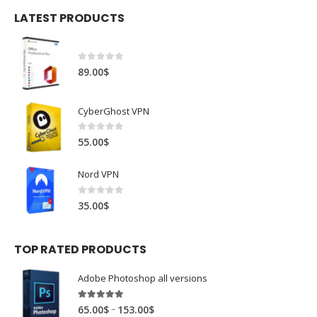
LATEST PRODUCTS
0
out of 5
89.00
$
CyberGhost VPN
0
out of 5
55.00
$
Nord VPN
0
out of 5
35.00
$
TOP RATED PRODUCTS
Adobe Photoshop all versions
5.00
out of 5
–
65.00
$
153.00
$