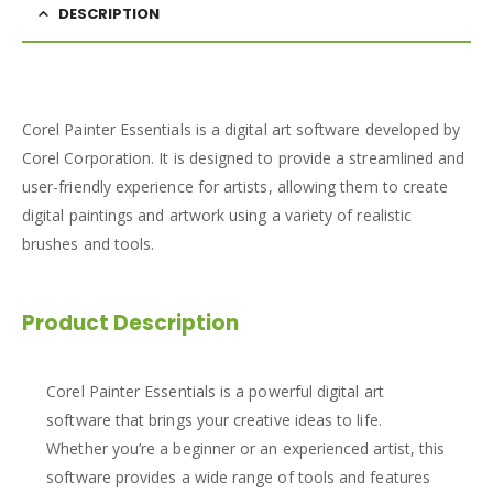
DESCRIPTION
Corel Painter Essentials is a digital art software developed by
Corel Corporation. It is designed to provide a streamlined and
user-friendly experience for artists, allowing them to create
digital paintings and artwork using a variety of realistic
brushes and tools.
Product Description
Corel Painter Essentials is a powerful digital art
software that brings your creative ideas to life.
Whether you’re a beginner or an experienced artist, this
software provides a wide range of tools and features