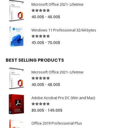
Microsoft Office 2021- Lifetime
4.88
out of 5
–
40.00
$
48.00
$
Windows 11 Professional 32/64 bytes
4.94
out of 5
–
45.00
$
70.00
$
BEST SELLING PRODUCTS
Microsoft Office 2021- Lifetime
4.88
out of 5
–
40.00
$
48.00
$
Adobe Acrobat Pro DC (Win and Mac)
4.81
out of 5
–
80.00
$
149.00
$
Office 2019 Professional Plus