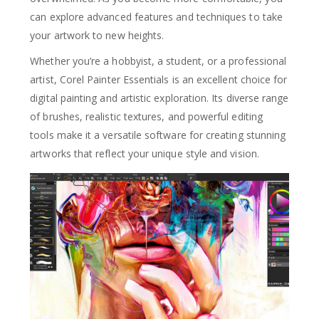
can explore advanced features and techniques to take
your artwork to new heights.
Whether you’re a hobbyist, a student, or a professional
artist, Corel Painter Essentials is an excellent choice for
digital painting and artistic exploration. Its diverse range
of brushes, realistic textures, and powerful editing
tools make it a versatile software for creating stunning
artworks that reflect your unique style and vision.