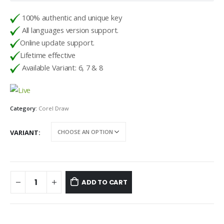
100% authentic and unique key
All languages version support.
Online update support.
Lifetime effective
Available Variant: 6, 7 & 8
Category:
Corel Draw
VARIANT
ADD TO CART