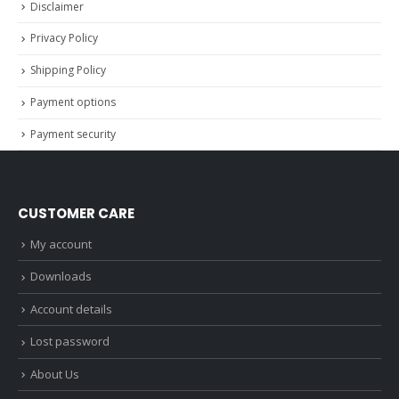
Disclaimer
Privacy Policy
Shipping Policy
Payment options
Payment security
CUSTOMER CARE
My account
Downloads
Account details
Lost password
About Us