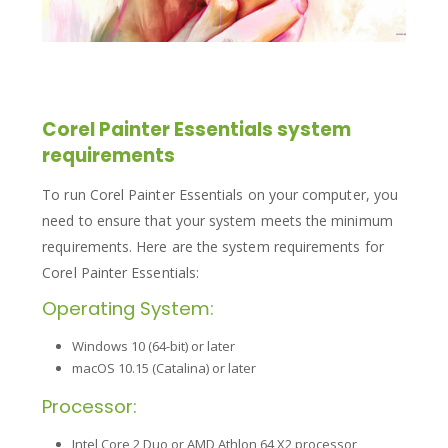
Corel Painter Essentials system
requirements
To run Corel Painter Essentials on your computer, you
need to ensure that your system meets the minimum
requirements. Here are the system requirements for
Corel Painter Essentials:
Operating System:
Windows 10 (64-bit) or later
macOS 10.15 (Catalina) or later
Processor:
Intel Core 2 Duo or AMD Athlon 64 X2 processor