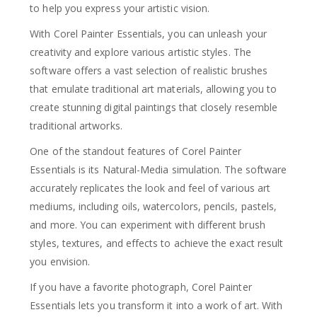
to help you express your artistic vision.
With Corel Painter Essentials, you can unleash your
creativity and explore various artistic styles. The
software offers a vast selection of realistic brushes
that emulate traditional art materials, allowing you to
create stunning digital paintings that closely resemble
traditional artworks.
One of the standout features of Corel Painter
Essentials is its Natural-Media simulation. The software
accurately replicates the look and feel of various art
mediums, including oils, watercolors, pencils, pastels,
and more. You can experiment with different brush
styles, textures, and effects to achieve the exact result
you envision.
If you have a favorite photograph, Corel Painter
Essentials lets you transform it into a work of art. With