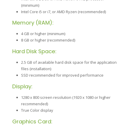
(minimum)
Intel Core i5 or i7, or AMD Ryzen (recommended)
Memory (RAM):
4 GB or higher (minimum)
8 GB or higher (recommended)
Hard Disk Space:
2.5 GB of available hard disk space for the application
files (installation)
SSD recommended for improved performance
Display:
1280 x 800 screen resolution (1920 x 1080 or higher
recommended)
True Color display
Graphics Card: