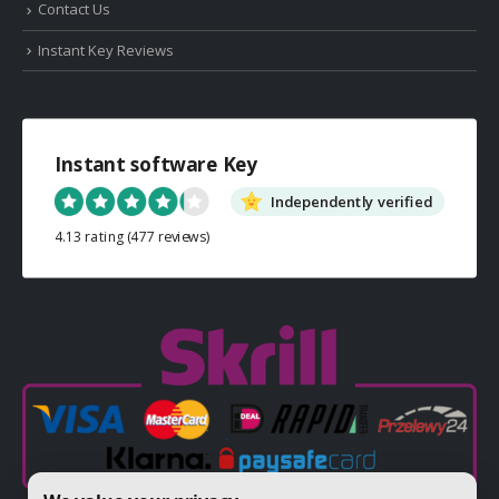
Contact Us
Instant Key Reviews
Instant software Key
Independently verified
4.13 rating
(477 reviews)