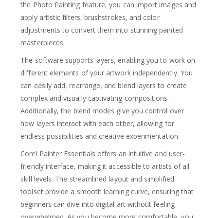
the Photo Painting feature, you can import images and
apply artistic filters, brushstrokes, and color
adjustments to convert them into stunning painted
masterpieces.
The software supports layers, enabling you to work on
different elements of your artwork independently. You
can easily add, rearrange, and blend layers to create
complex and visually captivating compositions.
Additionally, the blend modes give you control over
how layers interact with each other, allowing for
endless possibilities and creative experimentation.
Corel Painter Essentials offers an intuitive and user-
friendly interface, making it accessible to artists of all
skill levels. The streamlined layout and simplified
toolset provide a smooth learning curve, ensuring that
beginners can dive into digital art without feeling
overwhelmed. As you become more comfortable, you