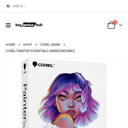
USD $
0
HOME
SHOP
COREL DRAW
COREL PAINTER ESSENTIALS (WINDOWS/MAC)