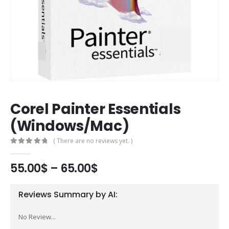
Corel Painter Essentials
(Windows/Mac)
( There are no reviews yet. )
0
out of 5
55.00
$
–
65.00
$
Reviews Summary by AI:
No Review...