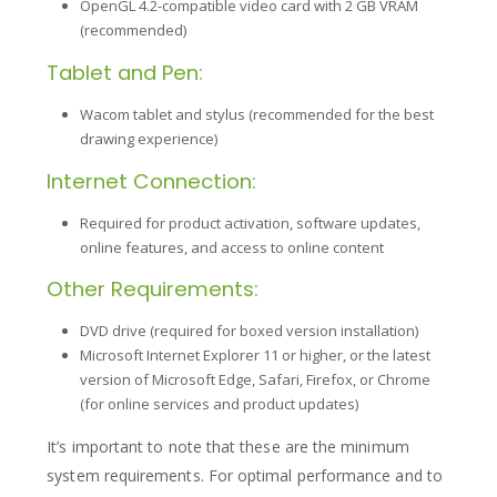
OpenGL 4.2-compatible video card with 2 GB VRAM
(recommended)
Tablet and Pen:
Wacom tablet and stylus (recommended for the best
drawing experience)
Internet Connection:
Required for product activation, software updates,
online features, and access to online content
Other Requirements:
DVD drive (required for boxed version installation)
Microsoft Internet Explorer 11 or higher, or the latest
version of Microsoft Edge, Safari, Firefox, or Chrome
(for online services and product updates)
It’s important to note that these are the minimum
system requirements. For optimal performance and to