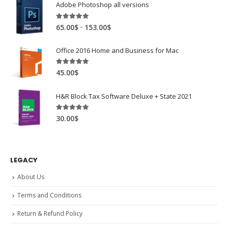
Adobe Photoshop all versions
5.00
out of 5
–
65.00
$
153.00
$
Office 2016 Home and Business for Mac
5.00
out of 5
45.00
$
H&R Block Tax Software Deluxe + State 2021
5.00
out of 5
30.00
$
LEGACY
About Us
Terms and Conditions
Return & Refund Policy