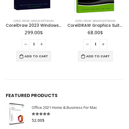
COREL DRAW
,
DESIGN SOFTWARE
COREL DRAW
,
DESIGN SOFTWARE
CorelDraw 2023 Windows/Mac
CorelDRAW Graphics Suite X8
299.00
$
68.00
$
ADD TO CART
ADD TO CART
FEATURED PRODUCTS
Office 2021 Home & Business For Mac
4.89
out of 5
52.00
$