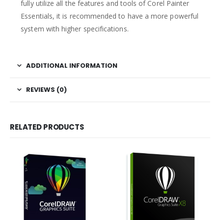
fully utilize all the features and tools of Corel Painter
Essentials, it is recommended to have a more powerful
system with higher specifications.
ADDITIONAL INFORMATION
REVIEWS (0)
RELATED PRODUCTS