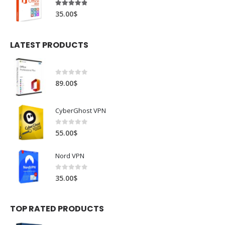
4.78
out of 5
35.00
$
LATEST PRODUCTS
0
out of 5
89.00
$
CyberGhost VPN
0
out of 5
55.00
$
Nord VPN
0
out of 5
35.00
$
TOP RATED PRODUCTS